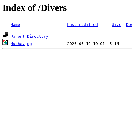
Index of /Divers
Name
Last modified
Size
De
Parent Directory
Mucha.jpg