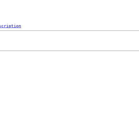
scription