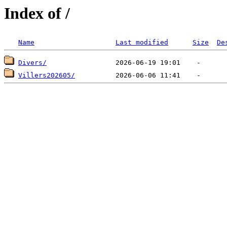
Index of /
Name
Last modified
Size
De
Divers/
Villers202605/